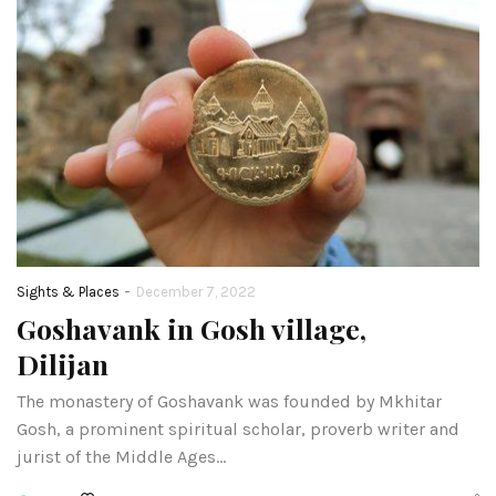
-
Sights & Places
December 7, 2022
Goshavank in Gosh village,
Dilijan
The monastery of Goshavank was founded by Mkhitar
Gosh, a prominent spiritual scholar, proverb writer and
jurist of the Middle Ages…