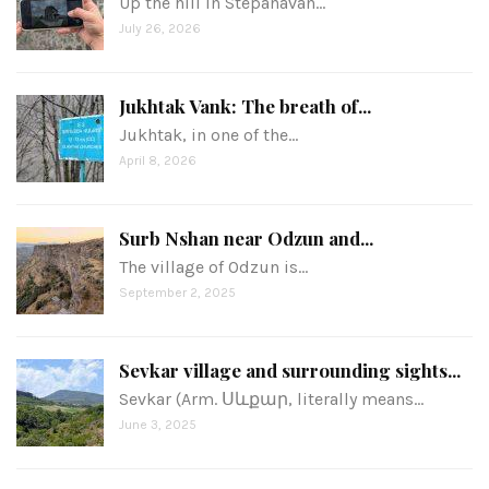
Up the hill in Stepanavan…
July 26, 2026
Jukhtak Vank: The breath of...
Jukhtak, in one of the…
April 8, 2026
Surb Nshan near Odzun and...
The village of Odzun is…
September 2, 2025
Sevkar village and surrounding sights...
Sevkar (Arm. Սևքար, literally means…
June 3, 2025