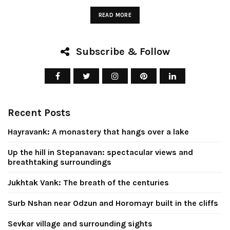
READ MORE
Subscribe & Follow
Up the hill in
Stepanavan:
Jukhtak Vank
Recent Posts
ectacular views
breath of t
d breathtaking
centurie
Hayravank: A monastery that hangs over a lake
surroundings
Up the hill in Stepanavan: spectacular views and
April 8, 2026
breathtaking surroundings
July 26, 2026
CONTINUE READIN
Jukhtak Vank: The breath of the centuries
CONTINUE READING
Surb Nshan near Odzun and Horomayr built in the cliffs
Sevkar village and surrounding sights