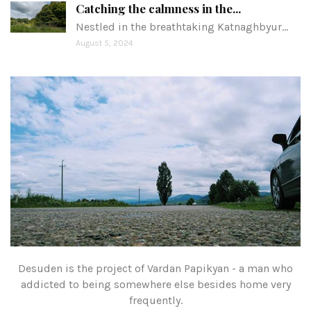
Catching the calmness in the...
Nestled in the breathtaking Katnaghbyur…
August 5, 2024
Desuden is the project of Vardan Papikyan - a man who
addicted to being somewhere else besides home very
frequently.