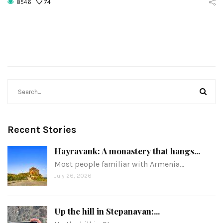
8546
74
Recent Stories
Hayravank: A monastery that hangs...
Most people familiar with Armenia…
July 26, 2026
Up the hill in Stepanavan:...