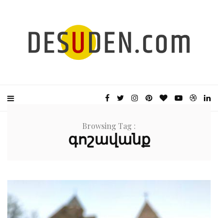
Browsing Tag :
գոշավանք