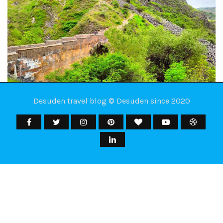
Desuden travel blog © Desuden since 2020