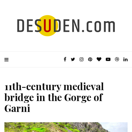
11th-century medieval
bridge in the Gorge of
Garni