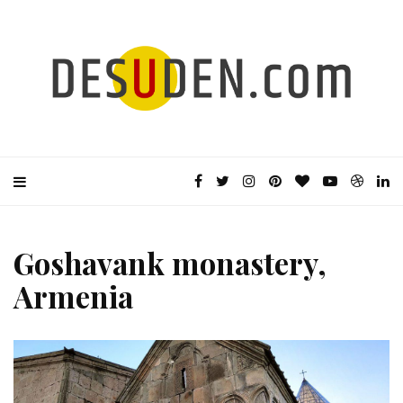
Goshavank monastery,
Armenia