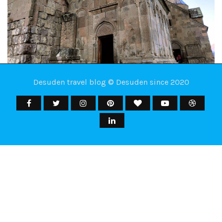
Desuden travel blog © Desuden since 2020