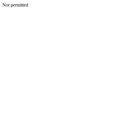
Not permitted