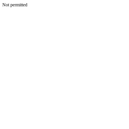
Not permitted