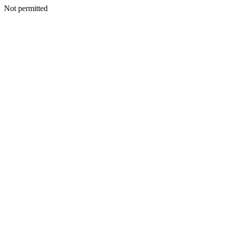
Not permitted