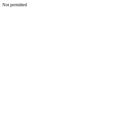
Not permitted