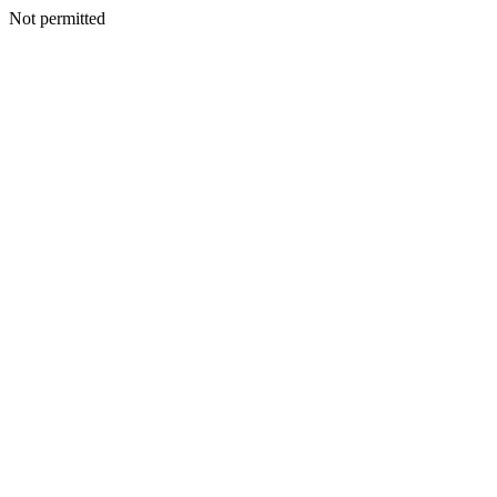
Not permitted