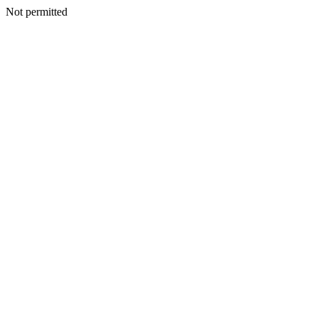
Not permitted