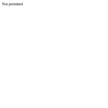
Not permitted