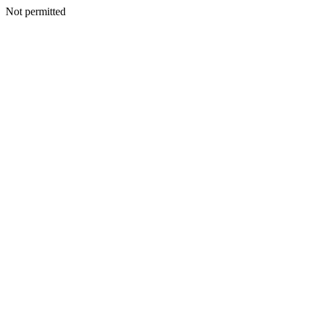
Not permitted