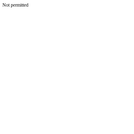
Not permitted