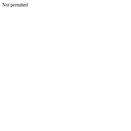
Not permitted