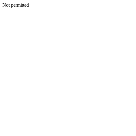
Not permitted