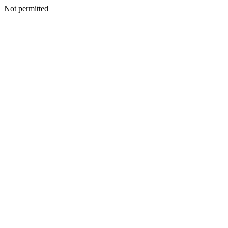
Not permitted