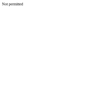
Not permitted