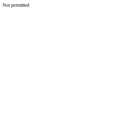
Not permitted