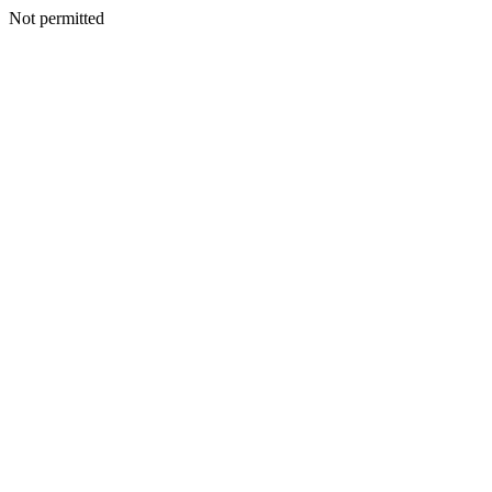
Not permitted