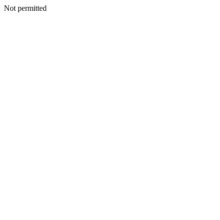
Not permitted