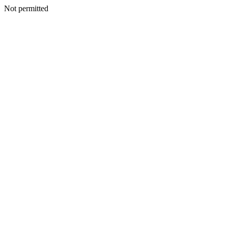
Not permitted