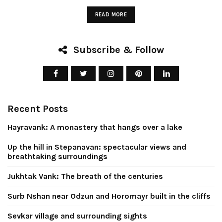
READ MORE
Subscribe & Follow
Up the hill in
Stepanavan:
Jukhtak Vank
Recent Posts
ectacular views
breath of t
d breathtaking
centurie
Hayravank: A monastery that hangs over a lake
surroundings
Up the hill in Stepanavan: spectacular views and
April 8, 2026
breathtaking surroundings
July 26, 2026
CONTINUE READIN
Jukhtak Vank: The breath of the centuries
CONTINUE READING
Surb Nshan near Odzun and Horomayr built in the cliffs
Sevkar village and surrounding sights