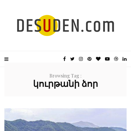
Browsing Tag :
կուրթանի ձոր