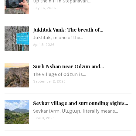
Up the hill in Stepanavan…
July 26, 2026
Jukhtak Vank: The breath of...
Jukhtak, in one of the…
April 8, 2026
Surb Nshan near Odzun and...
The village of Odzun is…
September 2, 2025
Sevkar village and surrounding sights...
Sevkar (Arm. Սևքար, literally means…
June 3, 2025