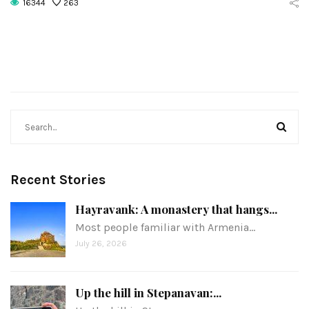
16344
263
Recent Stories
Hayravank: A monastery that hangs...
Most people familiar with Armenia…
July 26, 2026
Up the hill in Stepanavan:...