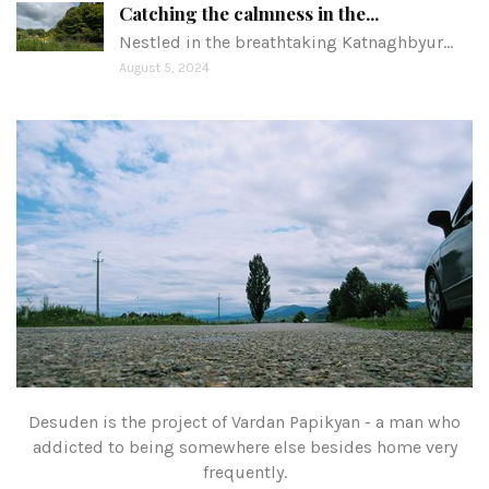
Catching the calmness in the...
Nestled in the breathtaking Katnaghbyur…
August 5, 2024
Desuden is the project of Vardan Papikyan - a man who
addicted to being somewhere else besides home very
frequently.