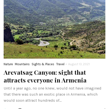
-
Nature
Mountains
Sights & Places
Travel
August 13, 2021
Arevatsag Canyon: sight that
attracts everyone in Armenia
Until a year ago, no one knew, would not have imagined
that there was such an exotic place in Armenia, which
would soon attract hundreds of…